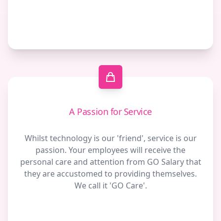
A Passion for Service
Whilst technology is our 'friend', service is our
passion. Your employees will receive the
personal care and attention from GO Salary that
they are accustomed to providing themselves.
We call it 'GO Care'.