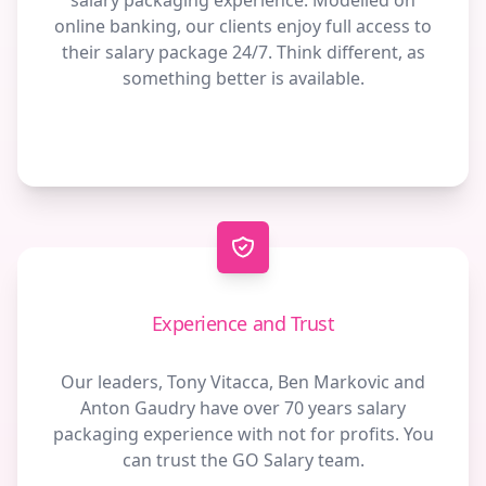
salary packaging experience. Modelled on
online banking, our clients enjoy full access to
their salary package 24/7. Think different, as
something better is available.
Experience and Trust
Our leaders, Tony Vitacca, Ben Markovic and
Anton Gaudry have over 70 years salary
packaging experience with not for profits. You
can trust the GO Salary team.