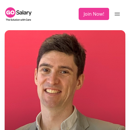
Join Now!