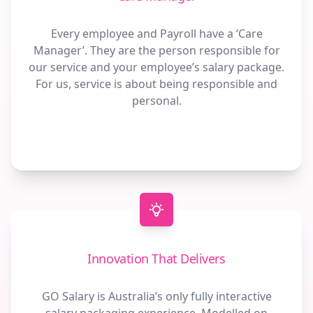
Every employee and Payroll have a ‘Care
Manager’. They are the person responsible for
our service and your employee’s salary package.
For us, service is about being responsible and
personal.
Innovation That Delivers
GO Salary is Australia’s only fully interactive