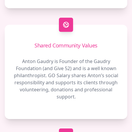
Shared Community Values
Anton Gaudry is Founder of the Gaudry
Foundation (and Give 52) and is a well known
philanthropist. GO Salary shares Anton’s social
responsibility and supports its clients through
volunteering, donations and professional
support.