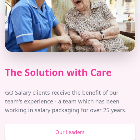
The Solution with Care
GO Salary clients receive the benefit of our
team's experience - a team which has been
working in salary packaging for over 25 years.
Our Leaders