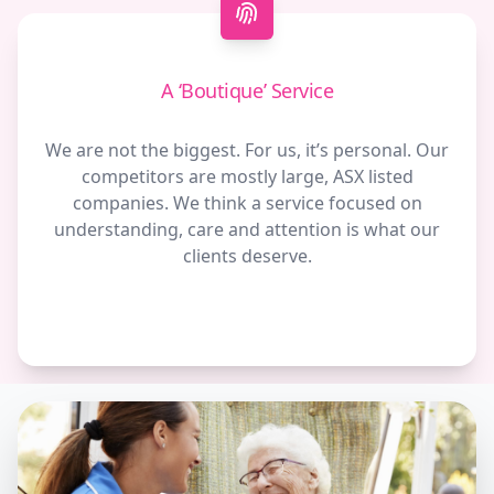
A ‘Boutique’ Service
We are not the biggest. For us, it’s personal. Our
competitors are mostly large, ASX listed
companies. We think a service focused on
understanding, care and attention is what our
clients deserve.