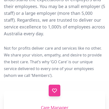
their employees. You may be a small employer (5
staff) or a large employer (more than 5,000
staff). Regardless, we are trusted to deliver our
service excellence to 1,000’s of employees across
Australia every day.
Not for profits deliver care and services like no other.
We share your vision, empathy, and desire to provide
the best care. That’s why ‘GO Care’ is our unique
service delivered to every one of your employees
(whom we call ‘Members’).
Care Manager