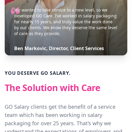
We wanted to take service to a new level, so we
developed GO Care. I’ve worked in salary packaging
for nearly 15 years, and truly value the work done
by our clients. We know they deserve the same level
of care as they provide.
Ben Markovic, Director, Client Services
YOU DESERVE GO SALARY.
The Solution with Care
GO Salary clients get the benefit of a service
team which has been working in salary
packaging for over 25 years. That’s why we
understand the expectations of employers and