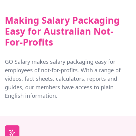
Making Salary Packaging
Easy for Australian Not-
For-Profits
GO Salary makes salary packaging easy for
employees of not-for-profits. With a range of
videos, fact sheets, calculators, reports and
guides, our members have access to plain
English information.