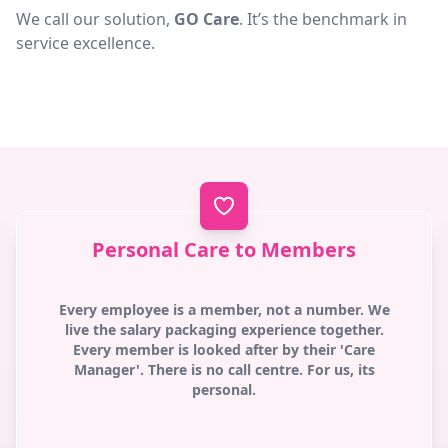
We call our solution,
GO Care
. It’s the benchmark in
service excellence.
Personal Care to Members
Every employee is a member, not a number. We
live the salary packaging experience together.
Every member is looked after by their 'Care
Manager'. There is no call centre. For us, its
personal.