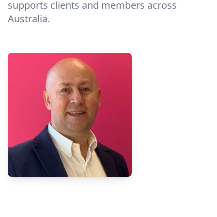
supports clients and members across
Australia.