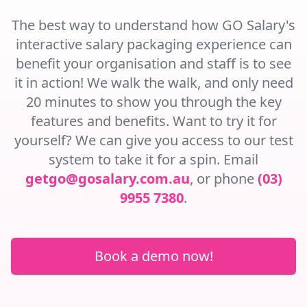
The best way to understand how GO Salary's
interactive salary packaging experience can
benefit your organisation and staff is to see
it in action! We walk the walk, and only need
20 minutes to show you through the key
features and benefits. Want to try it for
yourself? We can give you access to our test
system to take it for a spin. Email
getgo@gosalary.com.au
, or phone
(03)
9955 7380
.
Book a demo now!