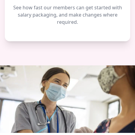
See how fast our members can get started with
salary packaging, and make changes where
required.