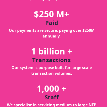
$250 M+
Paid
Our payments are secure, paying over $250M
annually.
1 billion +
Transactions
Our system is purpose built for large scale
transaction volumes.
1,000 +
Staff
We specialise in servicing medium to large NFP