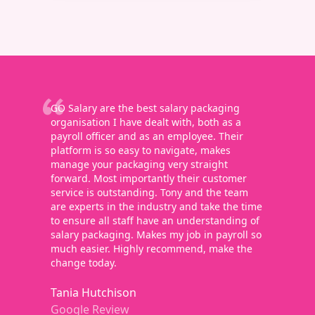
GO Salary are the best salary packaging
organisation I have dealt with, both as a
payroll officer and as an employee. Their
platform is so easy to navigate, makes
manage your packaging very straight
forward. Most importantly their customer
service is outstanding. Tony and the team
are experts in the industry and take the time
to ensure all staff have an understanding of
salary packaging. Makes my job in payroll so
much easier. Highly recommend, make the
change today.
Tania Hutchison
Google Review