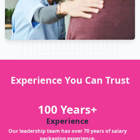
Experience You Can Trust
100 Years+
Experience
Our leadership team has over 70 years of salary
packaging experience.