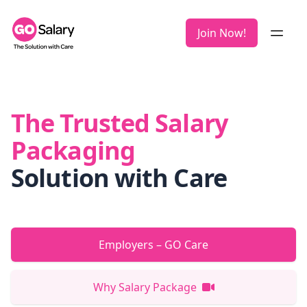
Join Now!
The Trusted Salary
Packaging
Solution with Care
Employers – GO Care
Why Salary Package