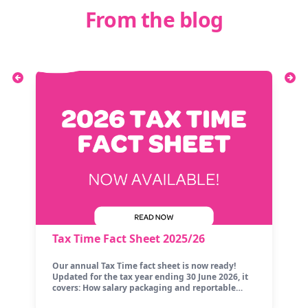
From the blog
Tax Time Fact Sheet 2025/26
Our annual Tax Time fact sheet is now ready!
Updated for the tax year ending 30 June 2026, it
covers: How salary packaging and reportable…