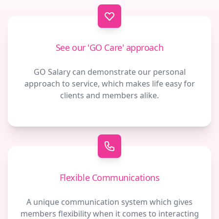
Contact us
See our 'GO Care' approach
GO Salary can demonstrate our personal
approach to service, which makes life easy for
clients and members alike.
Flexible Communications
A unique communication system which gives
members flexibility when it comes to interacting