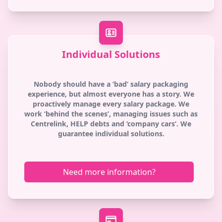
Individual Solutions
Nobody should have a ‘bad’ salary packaging
experience, but almost everyone has a story. We
proactively manage every salary package. We
work ‘behind the scenes’, managing issues such as
Centrelink, HELP debts and ‘company cars’. We
guarantee individual solutions.
Need more information?