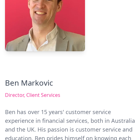
Ben Markovic
Director, Client Services
Ben has over 15 years' customer service
experience in financial services, both in Australia
and the UK. His passion is customer service and
education. Ben prides himself on knowing each