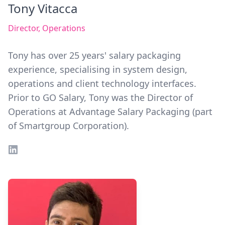
Tony Vitacca
Director, Operations
Tony has over 25 years' salary packaging
experience, specialising in system design,
operations and client technology interfaces.
Prior to GO Salary, Tony was the Director of
Operations at Advantage Salary Packaging (part
of Smartgroup Corporation).
LinkedIn