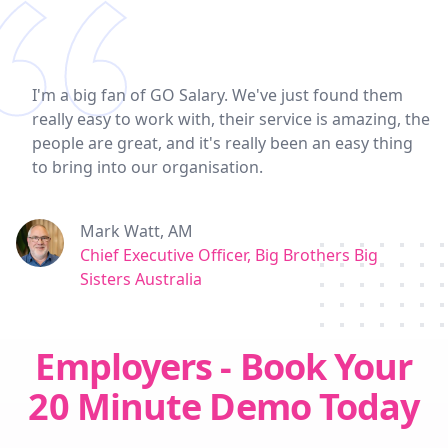
I'm a big fan of GO Salary. We've just found them
really easy to work with, their service is amazing, the
people are great, and it's really been an easy thing
to bring into our organisation.
Mark Watt, AM
Chief Executive Officer, Big Brothers Big
Sisters Australia
Employers - Book Your
20 Minute Demo Today