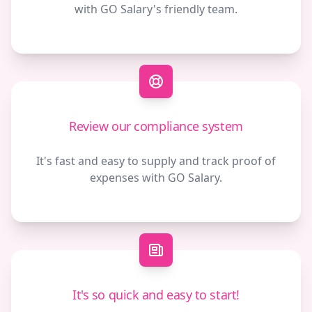
with GO Salary's friendly team.
Review our compliance system
It's fast and easy to supply and track proof of
expenses with GO Salary.
It's so quick and easy to start!