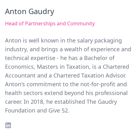
Anton Gaudry
Head of Partnerships and Community
Anton is well known in the salary packaging
industry, and brings a wealth of experience and
technical expertise - he has a Bachelor of
Economics, Masters in Taxation, is a Chartered
Accountant and a Chartered Taxation Advisor.
Anton's commitment to the not-for-profit and
health sectors extend beyond his professional
career. In 2018, he established The Gaudry
Foundation and Give 52.
LinkedIn