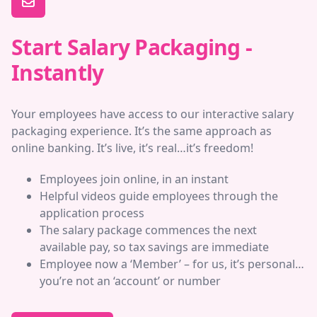
Start Salary Packaging -
Instantly
Your employees have access to our interactive salary
packaging experience. It’s the same approach as
online banking. It’s live, it’s real…it’s freedom!
Employees join online, in an instant
Helpful videos guide employees through the
application process
The salary package commences the next
available pay, so tax savings are immediate
Employee now a ‘Member’ – for us, it’s personal…
you’re not an ‘account’ or number