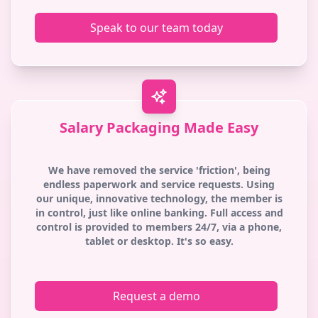
Speak to our team today
Salary Packaging Made Easy
We have removed the service 'friction', being
endless paperwork and service requests. Using
our unique, innovative technology, the member is
in control, just like online banking. Full access and
control is provided to members 24/7, via a phone,
tablet or desktop. It's so easy.
Request a demo