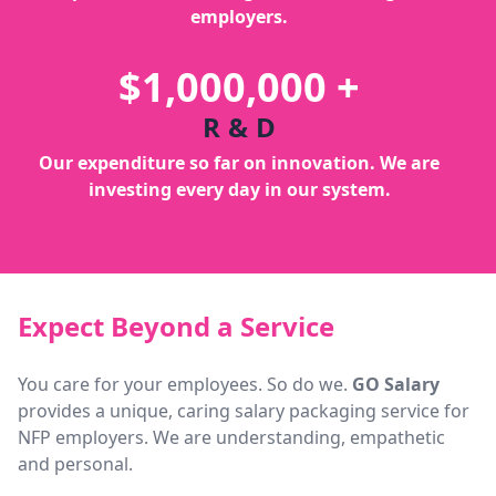
employers.
$1,000,000 +
R & D
Our expenditure so far on innovation. We are
investing every day in our system.
Expect Beyond a Service
You care for your employees. So do we.
GO Salary
provides a unique, caring salary packaging service for
NFP employers. We are understanding, empathetic
and personal.