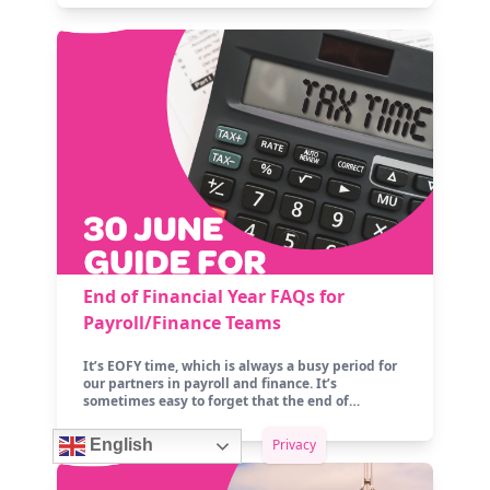
End of Financial Year FAQs for
Payroll/Finance Teams
It’s EOFY time, which is always a busy period for
our partners in payroll and finance. It’s
sometimes easy to forget that the end of…
Privacy
English