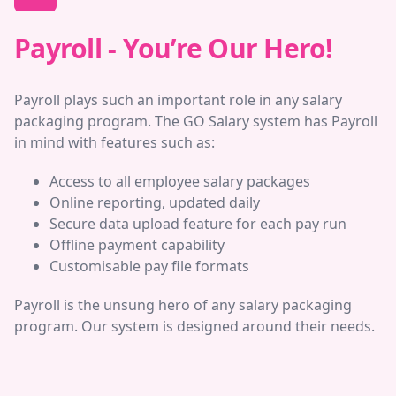
Payroll - You’re Our Hero!
Payroll plays such an important role in any salary
packaging program. The GO Salary system has Payroll
in mind with features such as:
Access to all employee salary packages
Online reporting, updated daily
Secure data upload feature for each pay run
Offline payment capability
Customisable pay file formats
Payroll is the unsung hero of any salary packaging
program. Our system is designed around their needs.