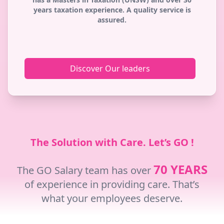
years taxation experience. A quality service is
assured.
Discover Our leaders
The Solution with Care. Let’s GO !
70 YEARS
The GO Salary team has over
of experience in providing care. That’s
what your employees deserve.