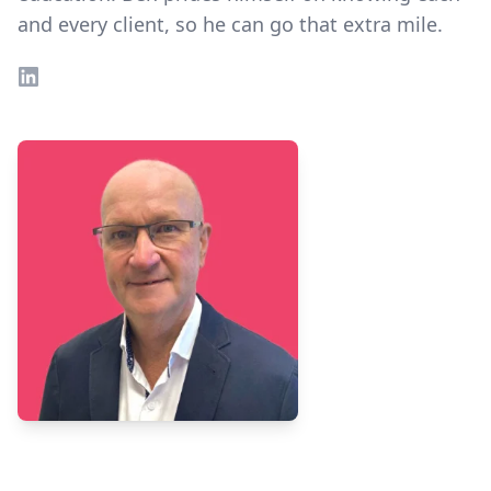
and every client, so he can go that extra mile.
LinkedIn