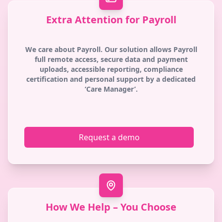
Extra Attention for Payroll
We care about Payroll. Our solution allows Payroll
full remote access, secure data and payment
uploads, accessible reporting, compliance
certification and personal support by a dedicated
‘Care Manager’.
Request a demo
How We Help – You Choose