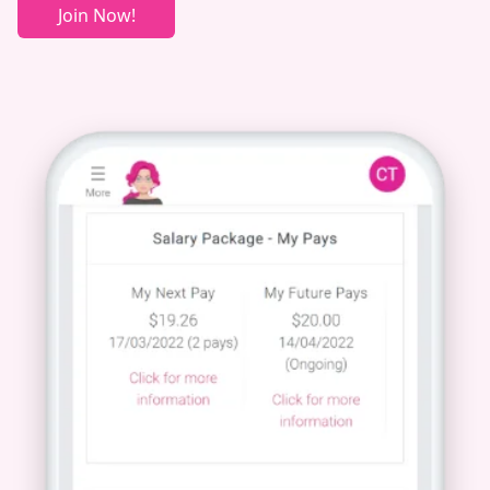
Join Now!