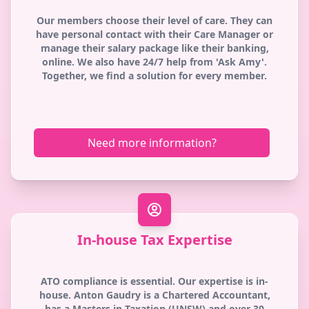
Our members choose their level of care. They can
have personal contact with their Care Manager or
manage their salary package like their banking,
online. We also have 24/7 help from 'Ask Amy'.
Together, we find a solution for every member.
Need more information?
In-house Tax Expertise
ATO compliance is essential. Our expertise is in-
house. Anton Gaudry is a Chartered Accountant,
has a Masters in Taxation (UNSW) and over 30