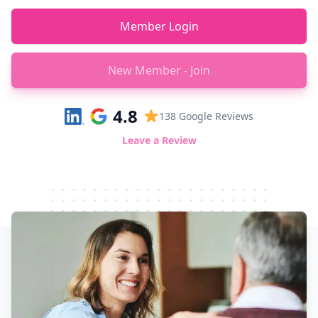
Member Login
New Member - Join
4.8
138
Google Reviews
Leave a Review