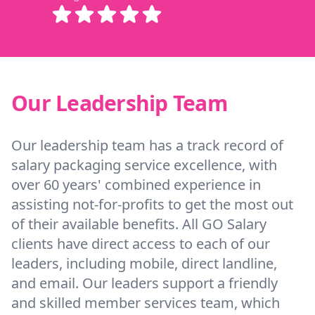
Our Leadership Team
Our leadership team has a track record of
salary packaging service excellence, with
over 60 years' combined experience in
assisting not-for-profits to get the most out
of their available benefits. All GO Salary
clients have direct access to each of our
leaders, including mobile, direct landline,
and email. Our leaders support a friendly
and skilled member services team, which