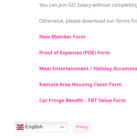
You can join GO Salary without completin
Otherwise, please download our forms fro
New Member Form
Proof of Expenses (POE) Form
Meal Entertainment / Holiday Accommo
Remote Area Housing Claim Form
Car Fringe Benefit – FBT Value Form
Privacy
English