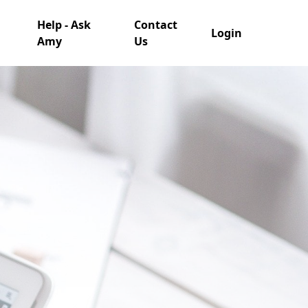
Help - Ask
Contact
Login
Amy
Us