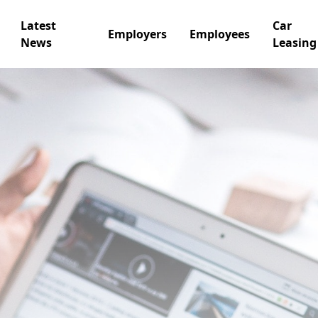
Latest
Car
Employers
Employees
News
Leasing