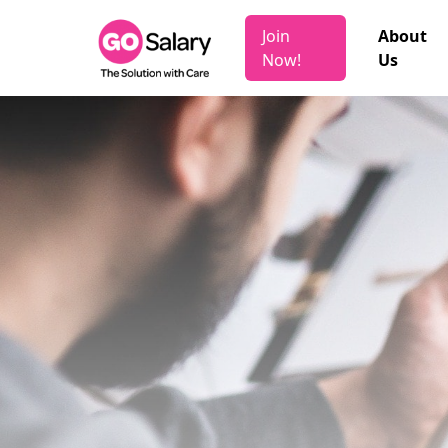
Join
About
Now!
Us