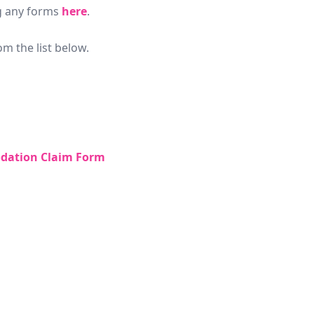
g any forms
here
.
m the list below.
dation Claim Form