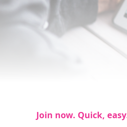
Join now. Quick, easy