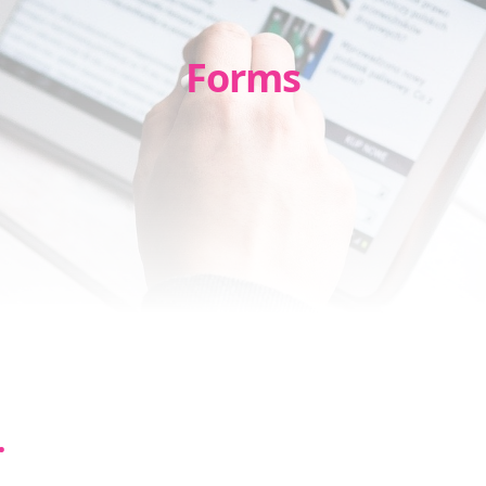
Forms
.