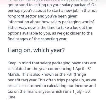
got around to setting up your salary package? Or
perhaps you’re about to start a new job in the not-
for-profit sector and you’ve been given
information about how salary packaging works?
Either way, now is the time to take a look at the
options available to you, as we get closer to the
final stages of the reporting year.
Hang on, which year?
Keep in mind that salary packaging payments are
calculated on the year commencing 1 April – 31
March. This is also known as the FBT (fringe
benefit tax) year. This often trips people up, as we
are all accustomed to calculating our income and
tax on the financial year, which runs 1 July – 30
June.