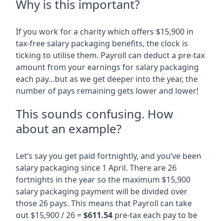
Why is this important?
If you work for a charity which offers $15,900 in
tax-free salary packaging benefits, the clock is
ticking to utilise them. Payroll can deduct a pre-tax
amount from your earnings for salary packaging
each pay…but as we get deeper into the year, the
number of pays remaining gets lower and lower!
This sounds confusing. How
about an example?
Let’s say you get paid fortnightly, and you’ve been
salary packaging since 1 April. There are 26
fortnights in the year so the maximum $15,900
salary packaging payment will be divided over
those 26 pays. This means that Payroll can take
out $15,900 / 26 =
$611.54
pre-tax each pay to be