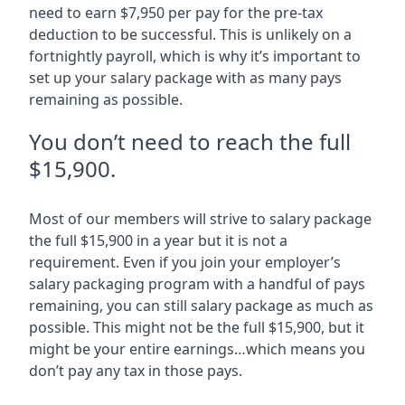
need to earn $7,950 per pay for the pre-tax
deduction to be successful. This is unlikely on a
fortnightly payroll, which is why it’s important to
set up your salary package with as many pays
remaining as possible.
You don’t need to reach the full
$15,900.
Most of our members will strive to salary package
the full $15,900 in a year but it is not a
requirement. Even if you join your employer’s
salary packaging program with a handful of pays
remaining, you can still salary package as much as
possible. This might not be the full $15,900, but it
might be your entire earnings…which means you
don’t pay any tax in those pays.