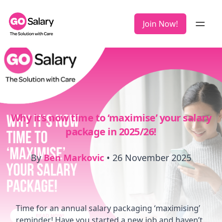
Join Now!
Why it’s now time to ‘maximise’ your salary
package in 2025/26!
By
Ben Markovic
•
26 November 2025
Time for an annual salary packaging ‘maximising’
reminder! Have you started a new job and haven’t