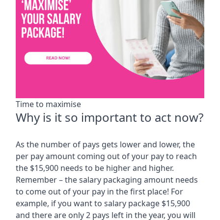
Time to maximise
Why is it so important to act now?
As the number of pays gets lower and lower, the
per pay amount coming out of your pay to reach
the $15,900 needs to be higher and higher.
Remember – the salary packaging amount needs
to come out of your pay in the first place! For
example, if you want to salary package $15,900
and there are only 2 pays left in the year, you will