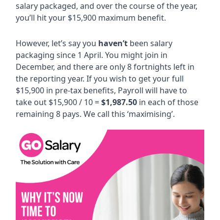
salary packaged, and over the course of the year,
you’ll hit your $15,900 maximum benefit.
However, let’s say you
haven’t
been salary
packaging since 1 April. You might join in
December, and there are only 8 fortnights left in
the reporting year. If you wish to get your full
$15,900 in pre-tax benefits, Payroll will have to
take out $15,900 / 10 =
$1,987.50
in each of those
remaining 8 pays. We call this ‘maximising’.