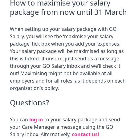
How to maximise your salary
package from now until 31 March
When setting up your salary package with GO
Salary, you will see the ‘maximise your salary
package’ tick box when you add your expenses.
Your salary package will be maximised as long as
this is ticked. If unsure, just send us a message
through your GO Salary inbox and we’ll check it
out! Maximising might not be available at all
employers and for all roles, as it depends on each
organisation’s policy.
Questions?
You can
log in
to your salary package and send
your Care Manager a message using the GO
Salary inbox. Alternatively,
contact us!