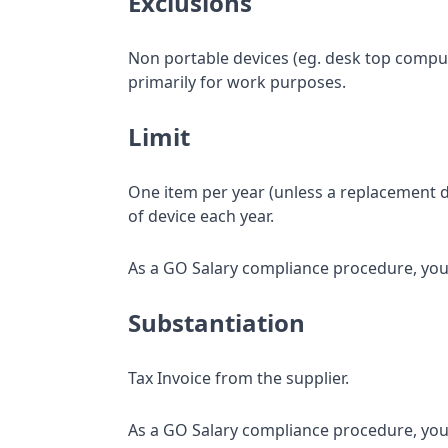
Exclusions
Non portable devices (eg. desk top compute
primarily for work purposes.
Limit
One item per year (unless a replacement d
of device each year.
As a GO Salary compliance procedure, your
Substantiation
Tax Invoice from the supplier.
As a GO Salary compliance procedure, your