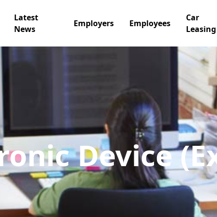
Latest
Car
Employers
Employees
News
Leasing
ronic Device (