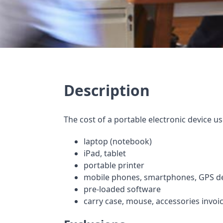
Description
The cost of a portable electronic device u
laptop (notebook)
iPad, tablet
portable printer
mobile phones, smartphones, GPS d
pre-loaded software
carry case, mouse, accessories invoi