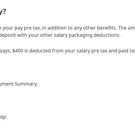
y?
your pay pre tax, in addition to any other benefits. The a
deposit with your other salary packaging deductions.
4 pays, $400 is deducted from your salary pre tax and paid t
Payment Summary.
lp!