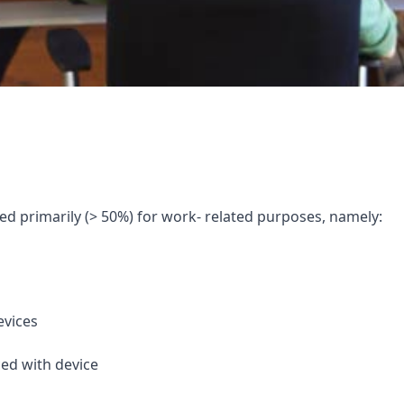
sed primarily (> 50%) for work- related purposes, namely:
evices
ced with device