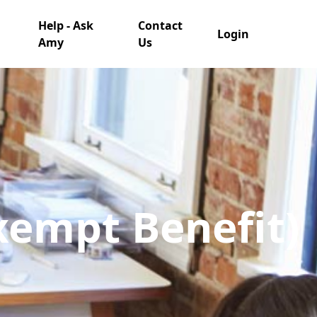
Help - Ask
Contact
Login
Amy
Us
Exempt Benefit)