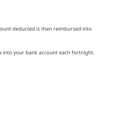
mount deducted is then reimbursed into
ax into your bank account each fortnight.