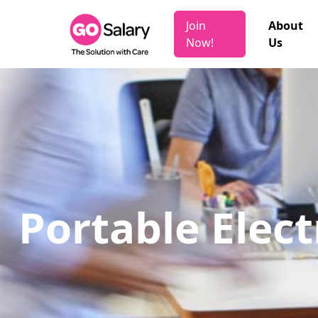
Join
About
Now!
Us
Portable Elect