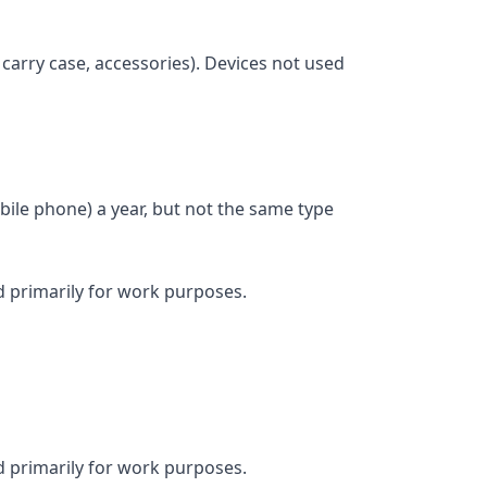
 carry case, accessories). Devices not used
ile phone) a year, but not the same type
d primarily for work purposes.
d primarily for work purposes.