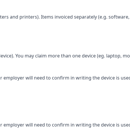
rs and printers). Items invoiced separately (e.g. software,
evice). You may claim more than one device (eg. laptop, mob
 employer will need to confirm in writing the device is use
 employer will need to confirm in writing the device is use