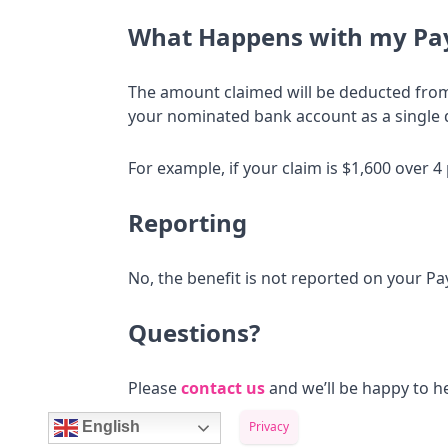
What Happens with my Pa
The amount claimed will be deducted from 
your nominated bank account as a single 
For example, if your claim is $1,600 over 
Reporting
No, the benefit is not reported on your 
Questions?
Please
contact us
and we’ll be happy to he
Privacy
English