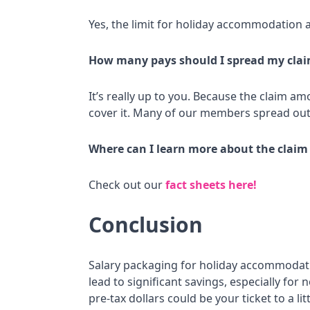
Yes, the limit for holiday accommodation 
How many pays should I spread my clai
It’s really up to you. Because the claim a
cover it. Many of our members spread out 
Where can I learn more about the claim
Check out our
fact sheets here!
Conclusion
Salary packaging for holiday accommodation
lead to significant savings, especially fo
pre-tax dollars could be your ticket to a li