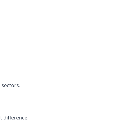
 sectors.
t difference.