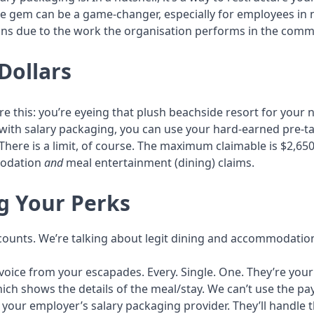
ttle gem can be a game-changer, especially for employees in
ons due to the work the organisation performs in the commu
Dollars
 this: you’re eyeing that plush beachside resort for your ne
 with salary packaging, you can use your hard-earned pre-t
There is a limit, of course. The maximum claimable is $2,650
modation
and
meal entertainment (dining) claims.
ng Your Perks
t counts. We’re talking about legit dining and accommodati
nvoice from your escapades. Every. Single. One. They’re you
ich shows the details of the meal/stay. We can’t use the p
 your employer’s salary packaging provider. They’ll handle 