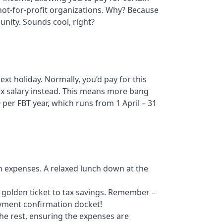
 not-for-profit organizations. Why? Because
nity. Sounds cool, right?
xt holiday. Normally, you’d pay for this
ax salary instead. This means more bang
 per FBT year, which runs from 1 April – 31
on expenses. A relaxed lunch down at the
r golden ticket to tax savings. Remember –
ayment confirmation docket!
the rest, ensuring the expenses are