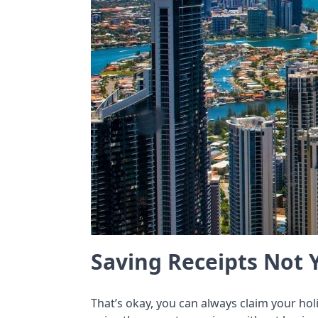
Saving Receipts Not 
That’s okay, you can always claim your ho