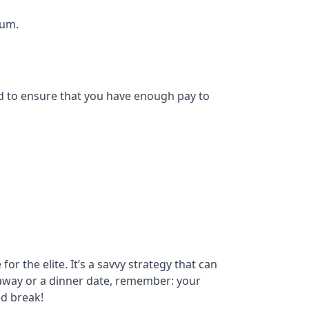
num.
eed to ensure that you have enough pay to
r the elite. It’s a savvy strategy that can
etaway or a dinner date, remember: your
ed break!