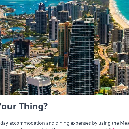
Your Thing?
liday accommodation and dining expenses by using the Meal