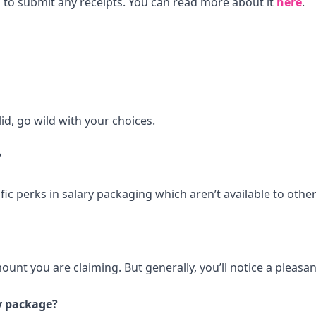
 to submit any receipts. You can read more about it
here
.
id, go wild with your choices.
?
ic perks in salary packaging which aren’t available to other
unt you are claiming. But generally, you’ll notice a pleasan
ry package?