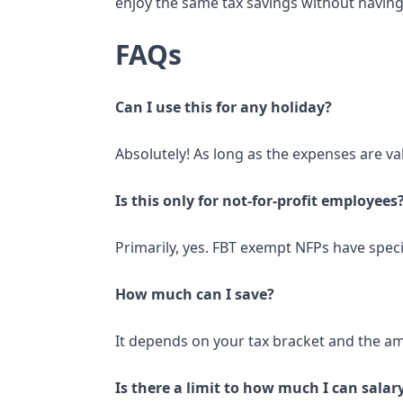
enjoy the same tax savings without having
FAQs
Can I use this for any holiday?
Absolutely! As long as the expenses are val
Is this only for not-for-profit employees
Primarily, yes. FBT exempt NFPs have specif
How much can I save?
It depends on your tax bracket and the amo
Is there a limit to how much I can sala