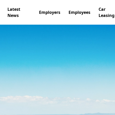
Latest
Car
Employers
Employees
News
Leasing