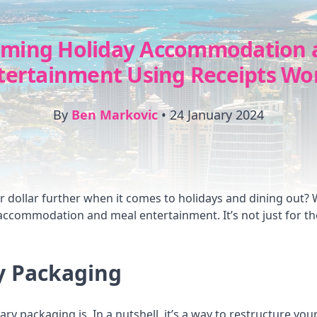
iming Holiday Accommodation 
tertainment Using Receipts Wo
By
Ben Markovic
•
24 January 2024
dollar further when it comes to holidays and dining out? We
 accommodation and meal entertainment. It’s not just for t
y Packaging
lary packaging is. In a nutshell, it’s a way to restructure yo