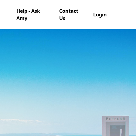
Help - Ask
Contact
Login
Amy
Us