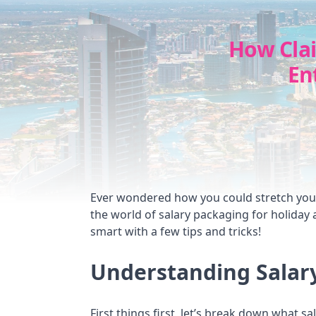
How Cla
En
Ever wondered how you could stretch your 
the world of salary packaging for holiday
smart with a few tips and tricks!
Understanding Salar
First things first, let’s break down what sa