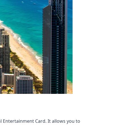
 Entertainment Card. It allows you to