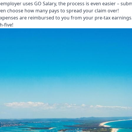
 employer uses GO Salary, the process is even easier – subm
 even choose how many pays to spread your claim over!
xpenses are reimbursed to you from your pre-tax earnings. 
h-five!