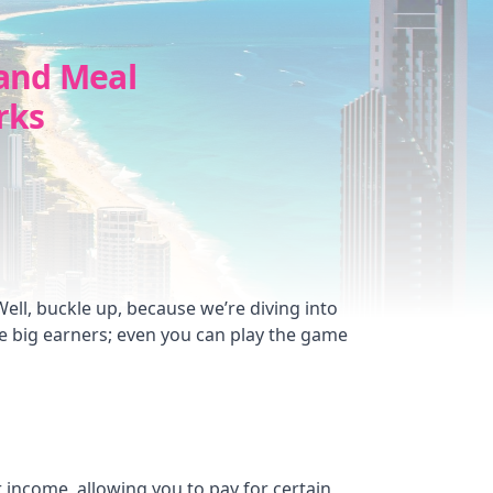
and Meal
rks
ll, buckle up, because we’re diving into
he big earners; even you can play the game
ur income, allowing you to pay for certain