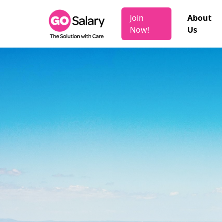
Join
About
Now!
Us