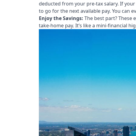
deducted from your pre-tax salary. If your
to go for the next available pay. You can
Enjoy the Savings:
The best part? These e
take-home pay. It’s like a mini-financial hig