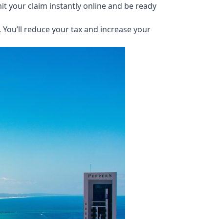
it your claim instantly online and be ready
You’ll reduce your tax and increase your