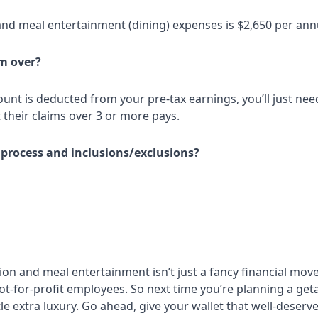
and meal entertainment (dining) expenses is $2,650 per an
m over?
mount is deducted from your pre-tax earnings, you’ll just n
their claims over 3 or more pays.
 process and inclusions/exclusions?
 and meal entertainment isn’t just a fancy financial move fo
r not-for-profit employees. So next time you’re planning a g
ttle extra luxury. Go ahead, give your wallet that well-deserv