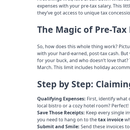
expenses with your pre-tax salary. This li
they’ve got access to unique tax concessi
The Magic of Pre-Tax 
So, how does this whole thing work? Picture
with your hard-earned, post-tax cash. But
for your buck, and who doesn’t love that? 
March. This limit includes holiday accom
Step by Step: Claimi
Qualifying Expenses:
First, identify wha
local bistro or a cozy hotel room? Perfect!
Save Those Receipts:
Keep every single i
you need to hang on to the
tax invoice
wh
Submit and Smile:
Send these invoices to