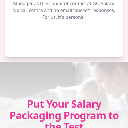
Manager as their point of contact at GO Salary.
No call centre and no email 'bucket' responses.
For us, it's personal.
Put Your Salary
Packaging Program to
the Test