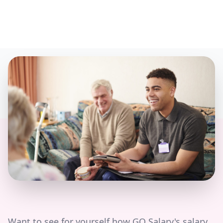
Want to see for yourself how GO Salary's salary