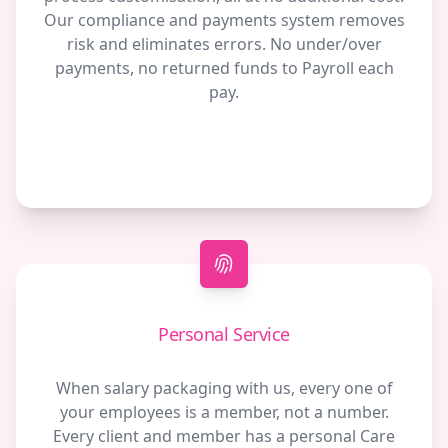
Our compliance and payments system removes
risk and eliminates errors. No under/over
payments, no returned funds to Payroll each
pay.
Personal Service
When salary packaging with us, every one of
your employees is a member, not a number.
Every client and member has a personal Care