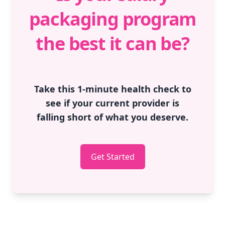
packaging program
the best it can be?
Take this 1-minute health check to
see if your current provider is
falling short of what you deserve.
Get Started