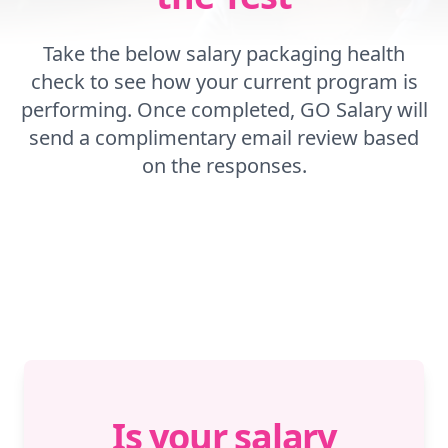
Take the below salary packaging health
check to see how your current program is
performing. Once completed, GO Salary will
send a complimentary email review based
on the responses.
Is your salary