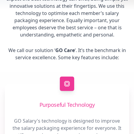
innovative solutions at their fingertips. We use this
technology to optimise each member’s salary
packaging experience. Equally important, your
employees deserve the best service – one that is
understanding, empathetic and personal.
We call our solution ‘
GO Care
‘. It’s the benchmark in
service excellence. Some key features include:
Purposeful Technology
GO Salary's technology is designed to improve
the salary packaging experience for everyone. It