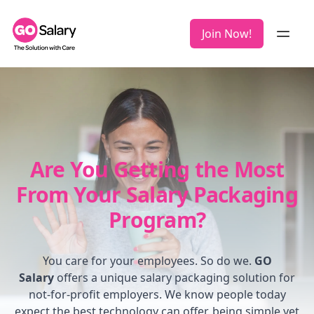
Join Now!
Are You Getting the Most
From Your Salary Packaging
Program?
You care for your employees. So do we.
GO
Salary
offers a unique salary packaging solution for
not-for-profit employers. We know people today
expect the best technology can offer, being simple yet