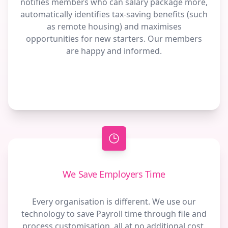
notifies members who can salary package more,
automatically identifies tax-saving benefits (such
as remote housing) and maximises
opportunities for new starters. Our members
are happy and informed.
We Save Employers Time
Every organisation is different. We use our
technology to save Payroll time through file and
process customisation, all at no additional cost.