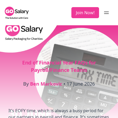
Join Now!
End of Financial Year FAQs for
Payroll/Finance Teams
By
Ben Markovic
•
17 June 2026
It’s EOFY time, which is always a busy period for
our partners in payroll and finance. It’s sometimes