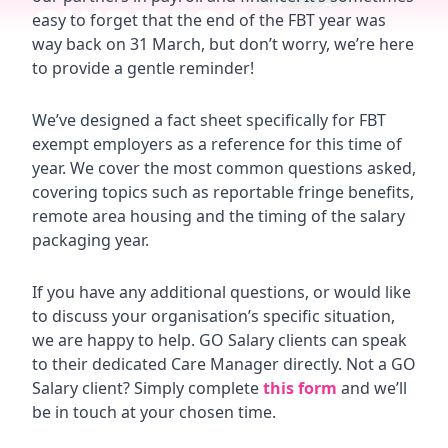
easy to forget that the end of the FBT year was
way back on 31 March, but don’t worry, we’re here
to provide a gentle reminder!
We’ve designed a fact sheet specifically for FBT
exempt employers as a reference for this time of
year. We cover the most common questions asked,
covering topics such as reportable fringe benefits,
remote area housing and the timing of the salary
packaging year.
If you have any additional questions, or would like
to discuss your organisation’s specific situation,
we are happy to help. GO Salary clients can speak
to their dedicated Care Manager directly. Not a GO
Salary client? Simply complete
this form
and we’ll
be in touch at your chosen time.