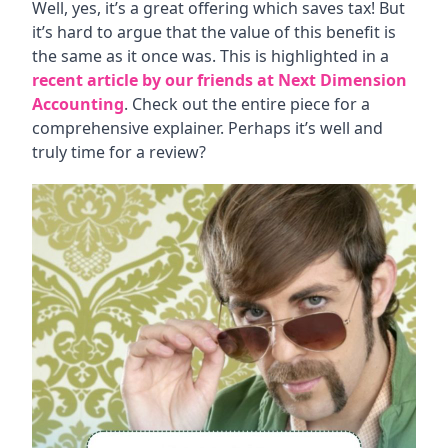
Well, yes, it’s a great offering which saves tax! But
it’s hard to argue that the value of this benefit is
the same as it once was. This is highlighted in a
recent article by our friends at Next Dimension
Accounting
. Check out the entire piece for a
comprehensive explainer. Perhaps it’s well and
truly time for a review?