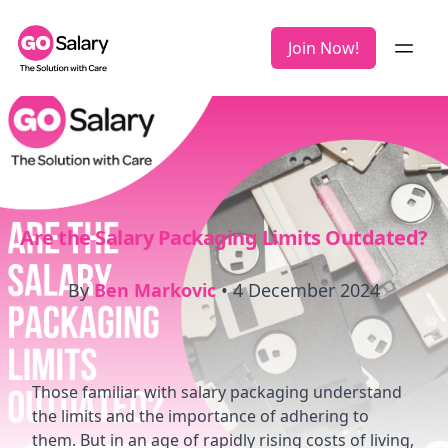
Join Now!
Are the Salary Packaging Limits Outdated?
By
Ben Markovic
•
4 December 2024
Those familiar with salary packaging understand
the limits and the importance of adhering to
them. But in an age of rapidly rising costs of living,