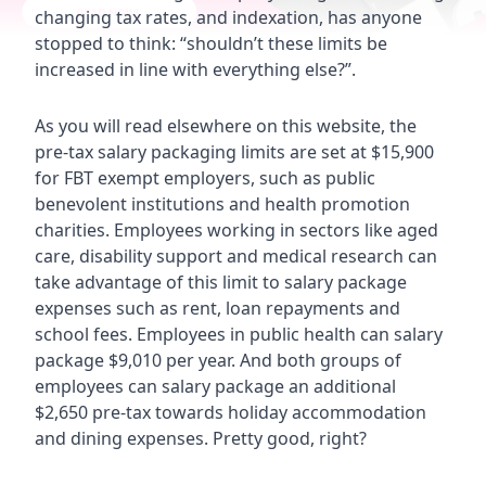
changing tax rates, and indexation, has anyone
stopped to think: “shouldn’t these limits be
increased in line with everything else?”.
As you will read elsewhere on this website, the
pre-tax salary packaging limits are set at $15,900
for FBT exempt employers, such as public
benevolent institutions and health promotion
charities. Employees working in sectors like aged
care, disability support and medical research can
take advantage of this limit to salary package
expenses such as rent, loan repayments and
school fees. Employees in public health can salary
package $9,010 per year. And both groups of
employees can salary package an additional
$2,650 pre-tax towards holiday accommodation
and dining expenses. Pretty good, right?